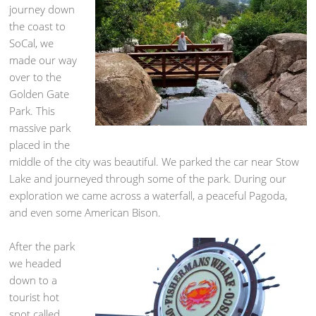
journey down
the coast to
SoCal, we
made our way
over to the
Golden Gate
Park. This
massive park
placed in the
middle of the city was beautiful. We parked the car near Stow
Lake and journeyed through some of the park. During our
exploration we came across a waterfall, a peaceful Pagoda,
and even some American Bison.
After the park
we headed
down to a
tourist hot
spot called