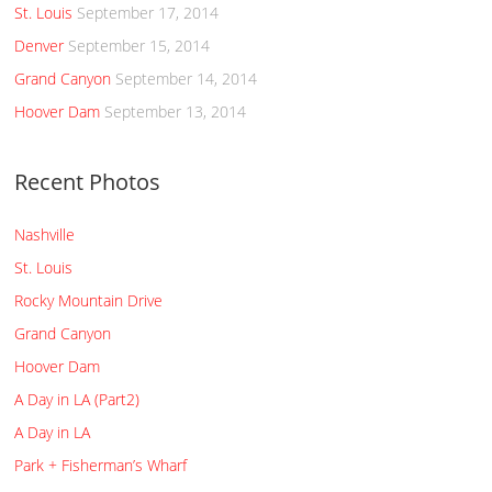
St. Louis
September 17, 2014
Denver
September 15, 2014
Grand Canyon
September 14, 2014
Hoover Dam
September 13, 2014
Recent Photos
Nashville
St. Louis
Rocky Mountain Drive
Grand Canyon
Hoover Dam
A Day in LA (Part2)
A Day in LA
Park + Fisherman’s Wharf