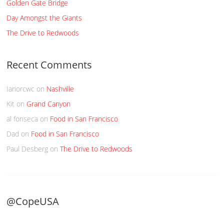
Golden Gate Bridge
Day Amongst the Giants
The Drive to Redwoods
Recent Comments
Iariorcwc
on
Nashville
Kit
on
Grand Canyon
al fonseca
on
Food in San Francisco
Dad
on
Food in San Francisco
Paul Desberg
on
The Drive to Redwoods
@CopeUSA