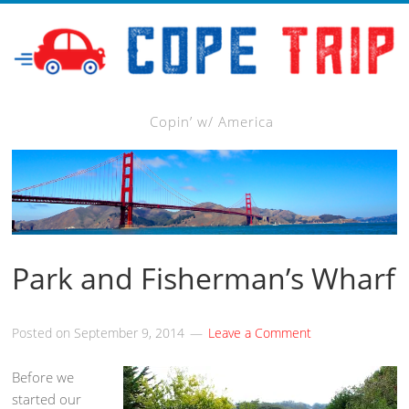
Copin’ w/ America
Park and Fisherman’s Wharf
Posted on
September 9, 2014
Leave a Comment
Before we
started our