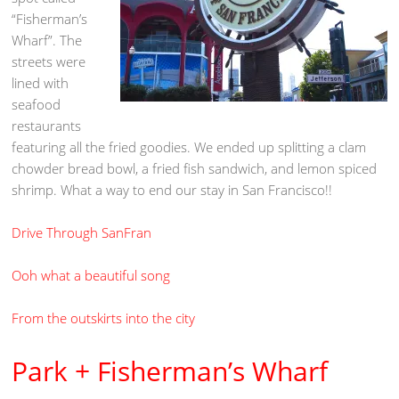
“Fisherman’s
Wharf”. The
streets were
lined with
seafood
restaurants
featuring all the fried goodies. We ended up splitting a clam
chowder bread bowl, a fried fish sandwich, and lemon spiced
shrimp. What a way to end our stay in San Francisco!!
Drive Through SanFran
Ooh what a beautiful song
From the outskirts into the city
Park + Fisherman’s Wharf