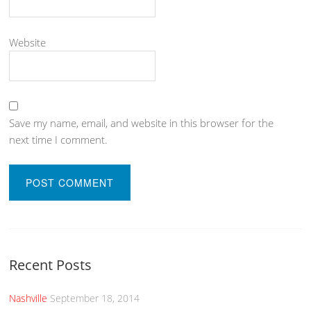
Website
Save my name, email, and website in this browser for the
next time I comment.
Recent Posts
Nashville
September 18, 2014